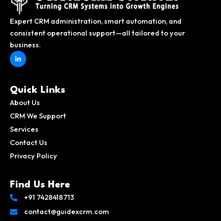
Expert CRM administration, smart automation, and
consistent operational support—all tailored to your
business.
L
i
n
k
e
d
Quick Links
i
n
About Us
-
i
CRM We Support
n
Services
Contact Us
Privacy Policy
Find Us Here
+91 7428418713
contact@guidexcrm.com