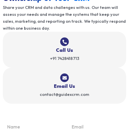
Share your CRM and data challenges with us. Our team will
assess your needs and manage the systems that keep your
sales, marketing, and reporting on track. We typically respond
within one business day.
Call Us
+91 7428418713
Email Us
contact@guidexcrm.com
N
E
o
a
m