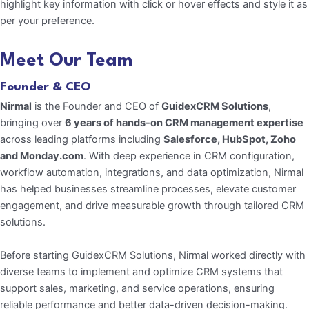
highlight key information with click or hover effects and style it as
per your preference.
Meet Our Team
Founder & CEO
Nirmal
is the Founder and CEO of
GuidexCRM
Solutions
,
bringing over
6 years of hands-on
CRM management expertise
across leading platforms including
Salesforce, HubSpot, Zoho
and Monday.com
. With deep experience in CRM configuration,
workflow automation, integrations, and data optimization, Nirmal
has helped businesses streamline processes, elevate customer
engagement, and drive measurable growth through tailored CRM
solutions.
Before starting GuidexCRM Solutions, Nirmal worked directly with
diverse teams to implement and optimize CRM systems that
support sales, marketing, and service operations, ensuring
reliable performance and better data-driven decision-making.