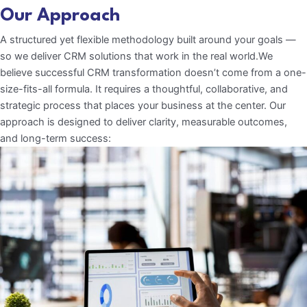
Our Approach
A structured yet flexible methodology built around your goals —
so we deliver CRM solutions that work in the real world.We
believe successful CRM transformation doesn’t come from a one-
size-fits-all formula. It requires a thoughtful, collaborative, and
strategic process that places your business at the center. Our
approach is designed to deliver clarity, measurable outcomes,
and long-term success: