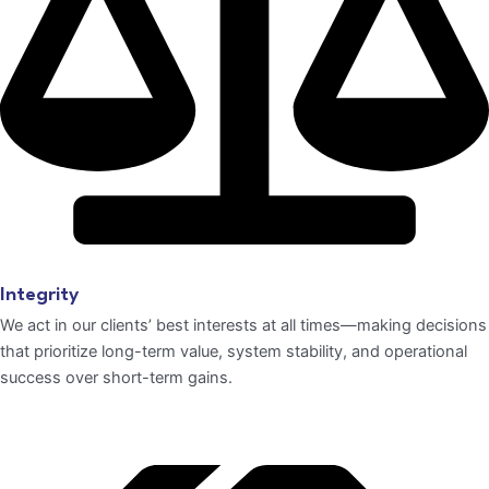
Integrity
We act in our clients’ best interests at all times—making decisions
that prioritize long-term value, system stability, and operational
success over short-term gains.