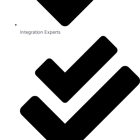
Integration Experts