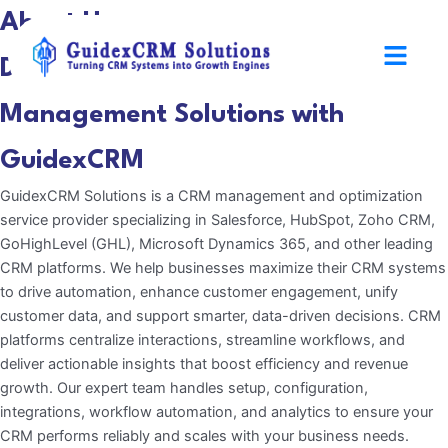
Skip
About Us
to
Menu
content
Discover Smarter CRM
Management Solutions with
GuidexCRM
GuidexCRM Solutions is a CRM management and optimization
service provider specializing in Salesforce, HubSpot, Zoho CRM,
GoHighLevel (GHL), Microsoft Dynamics 365, and other leading
CRM platforms. We help businesses maximize their CRM systems
to drive automation, enhance customer engagement, unify
customer data, and support smarter, data-driven decisions. CRM
platforms centralize interactions, streamline workflows, and
deliver actionable insights that boost efficiency and revenue
growth. Our expert team handles setup, configuration,
integrations, workflow automation, and analytics to ensure your
CRM performs reliably and scales with your business needs.