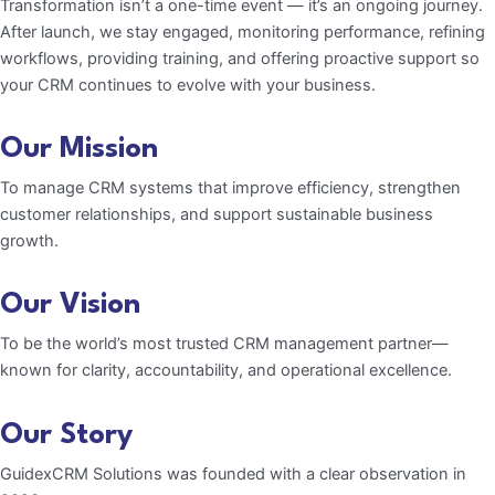
Transformation isn’t a one-time event — it’s an ongoing journey.
After launch, we stay engaged, monitoring performance, refining
workflows, providing training, and offering proactive support so
your CRM continues to evolve with your business.
Our Mission
To manage CRM systems that improve efficiency, strengthen
customer relationships, and support sustainable business
growth.
Our Vision
To be the world’s most trusted CRM management partner—
known for clarity, accountability, and operational excellence.
Our Story
GuidexCRM Solutions was founded with a clear observation in