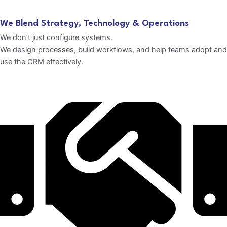
We Blend Strategy, Technology & Operations
We don’t just configure systems.
We design processes, build workflows, and help teams adopt and
use the CRM effectively.