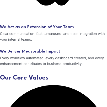
We Act as an Extension of Your Team
Clear communication, fast turnaround, and deep integration with
your internal teams.
We Deliver Measurable Impact
Every workflow automated, every dashboard created, and every
enhancement contributes to business productivity.
Our Core Values