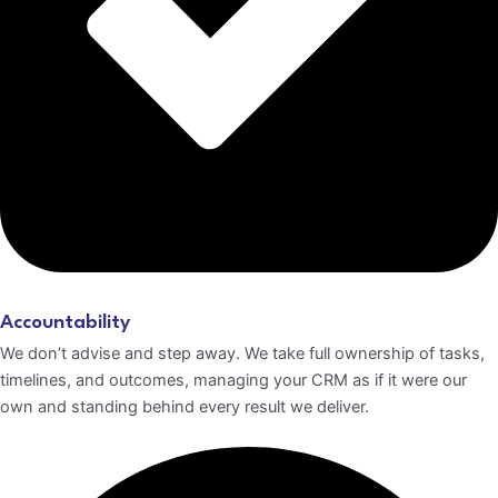
Accountability
We don’t advise and step away. We take full ownership of tasks,
timelines, and outcomes, managing your CRM as if it were our
own and standing behind every result we deliver.