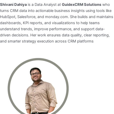
Shivani Dahiya
is a Data Analyst at
GuidexCRM Solutions
who
turns CRM data into actionable business insights using tools like
HubSpot, Salesforce, and monday.com. She builds and maintains
dashboards, KPI reports, and visualizations to help teams
understand trends, improve performance, and support data-
driven decisions. Her work ensures data quality, clear reporting,
and smarter strategy execution across CRM platforms