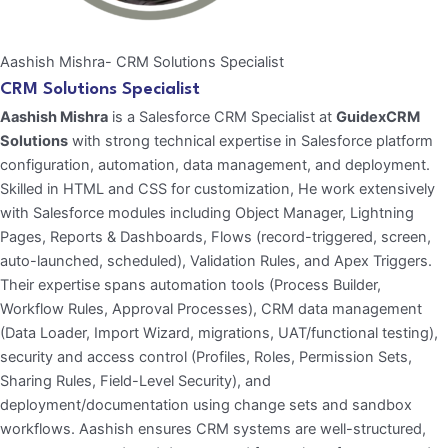
Aashish Mishra- CRM Solutions Specialist
CRM Solutions Specialist
Aashish Mishra
is a Salesforce CRM Specialist at
GuidexCRM
Solutions
with strong technical expertise in Salesforce platform
configuration, automation, data management, and deployment.
Skilled in HTML and CSS for customization, He work extensively
with Salesforce modules including Object Manager, Lightning
Pages, Reports & Dashboards, Flows (record-triggered, screen,
auto-launched, scheduled), Validation Rules, and Apex Triggers.
Their expertise spans automation tools (Process Builder,
Workflow Rules, Approval Processes), CRM data management
(Data Loader, Import Wizard, migrations, UAT/functional testing),
security and access control (Profiles, Roles, Permission Sets,
Sharing Rules, Field-Level Security), and
deployment/documentation using change sets and sandbox
workflows. Aashish ensures CRM systems are well-structured,