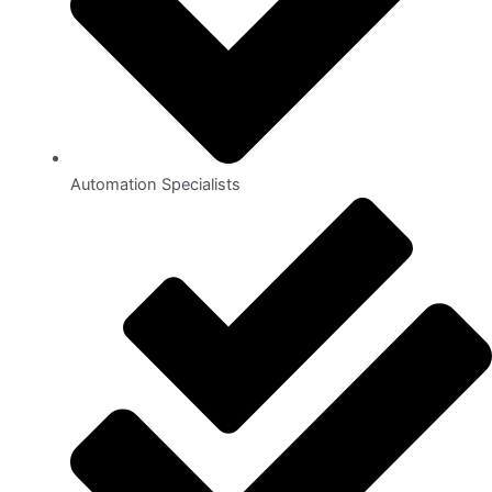
Automation Specialists