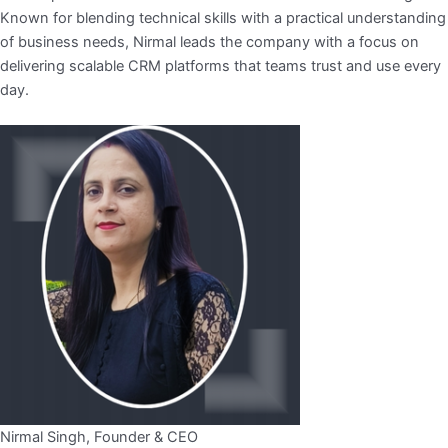
Known for blending technical skills with a practical understanding
of business needs, Nirmal leads the company with a focus on
delivering scalable CRM platforms that teams trust and use every
day.
Nirmal Singh, Founder & CEO