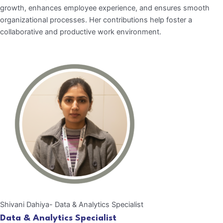
growth, enhances employee experience, and ensures smooth
organizational processes. Her contributions help foster a
collaborative and productive work environment.
Shivani Dahiya- Data & Analytics Specialist
Data & Analytics Specialist