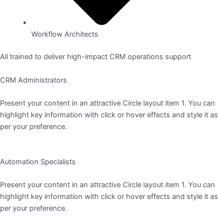
Workflow Architects
All trained to deliver high-impact CRM operations support
CRM Administrators
Present your content in an attractive Circle layout item 1. You can
highlight key information with click or hover effects and style it as
per your preference.
Automation Specialists
Present your content in an attractive Circle layout item 1. You can
highlight key information with click or hover effects and style it as
per your preference.