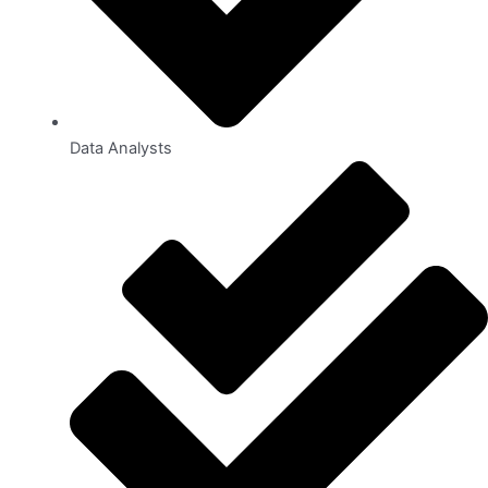
Data Analysts