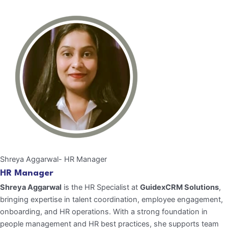
Shreya Aggarwal- HR Manager
HR Manager
Shreya Aggarwal
is the HR Specialist at
GuidexCRM Solutions
,
bringing expertise in talent coordination, employee engagement,
onboarding, and HR operations. With a strong foundation in
people management and HR best practices, she supports team