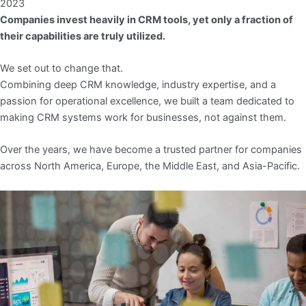
2023
Companies invest heavily in CRM tools, yet only a fraction of
their capabilities are truly utilized.
We set out to change that.
Combining deep CRM knowledge, industry expertise, and a
passion for operational excellence, we built a team dedicated to
making CRM systems work for businesses, not against them.
Over the years, we have become a trusted partner for companies
across North America, Europe, the Middle East, and Asia-Pacific.