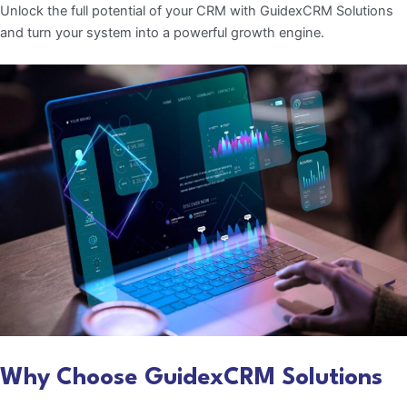
Unlock the full potential of your CRM with GuidexCRM Solutions
and turn your system into a powerful growth engine.
Why Choose GuidexCRM Solutions