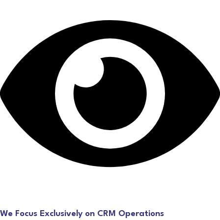
We Focus Exclusively on CRM Operations