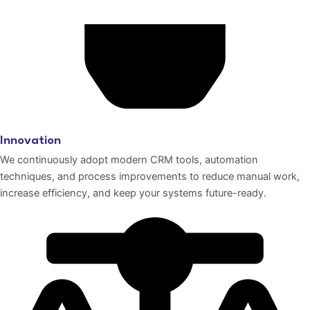
Innovation
We continuously adopt modern CRM tools, automation
techniques, and process improvements to reduce manual work,
increase efficiency, and keep your systems future-ready.