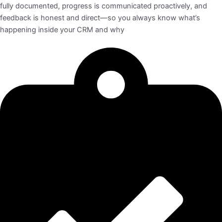
fully documented, progress is communicated proactively, and
feedback is honest and direct—so you always know what’s
happening inside your CRM and why