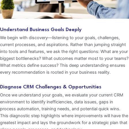
Understand Business Goals Deeply
We begin with discovery—listening to your goals, challenges,
current processes, and aspirations. Rather than jumping straight
into tools and features, we ask the right questions: What are your
biggest bottlenecks? What outcomes matter most to your teams?
What metrics define success? This deep understanding ensures
every recommendation is rooted in your business reality.
Diagnose CRM Challenges & Opportunities
Once we understand your goals, we evaluate your current CRM
environment to identify inefficiencies, data issues, gaps in
process automation, training needs, and potential quick wins.
This diagnostic step highlights where improvements will have the
greatest impact and lays the groundwork for a strategic plan that