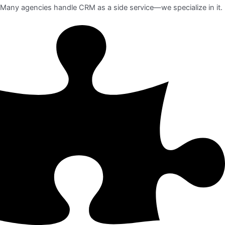
Many agencies handle CRM as a side service—we specialize in it.