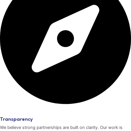
Transparency
We believe strong partnerships are built on clarity. Our work is