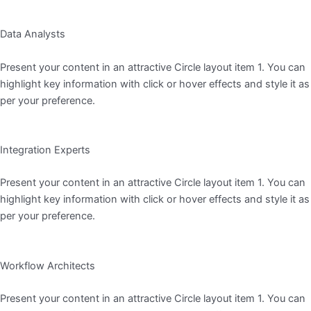
Data Analysts
Present your content in an attractive Circle layout item 1. You can
highlight key information with click or hover effects and style it as
per your preference.
Integration Experts
Present your content in an attractive Circle layout item 1. You can
highlight key information with click or hover effects and style it as
per your preference.
Workflow Architects
Present your content in an attractive Circle layout item 1. You can