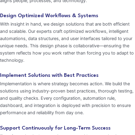
aligns people, processes, and technology.
Design Optimized Workflows & Systems
With insight in hand, we design solutions that are both efficient
and scalable. Our experts craft optimized workflows, intelligent
automations, data structures, and user interfaces tailored to your
unique needs. This design phase is collaborative—ensuring the
system reflects how you work rather than forcing you to adapt to
technology.
Implement Solutions with Best Practices
Implementation is where strategy becomes action. We build the
solutions using industry-proven best practices, thorough testing,
and quality checks. Every configuration, automation rule,
dashboard, and integration is deployed with precision to ensure
performance and reliability from day one.
Support Continuously for Long-Term Success