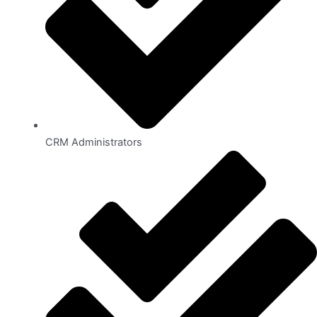
CRM Administrators