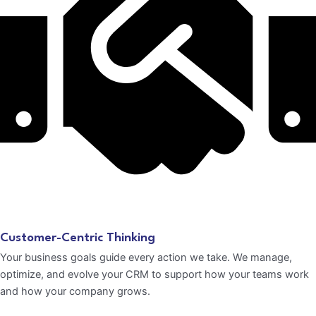
Customer-Centric Thinking
Your business goals guide every action we take. We manage,
optimize, and evolve your CRM to support how your teams work
and how your company grows.