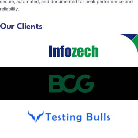
secure, automated, and documented for peak performance and
reliability.
Our Clients