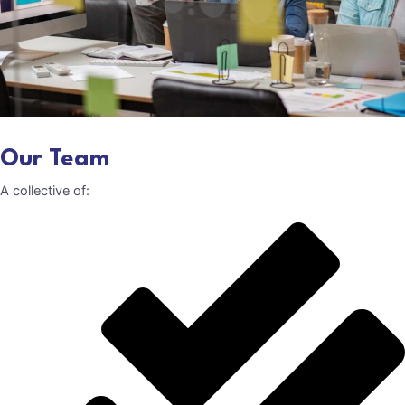
Our Team
A collective of: